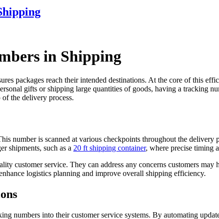
Shipping
mbers in Shipping
res packages reach their intended destinations. At the core of this effic
onal gifts or shipping large quantities of goods, having a tracking numb
 of the delivery process.
This number is scanned at various checkpoints throughout the delivery p
rger shipments, such as a
20 ft shipping container
, where precise timing an
uality customer service. They can address any concerns customers may h
nhance logistics planning and improve overall shipping efficiency.
ions
king numbers into their customer service systems. By automating update