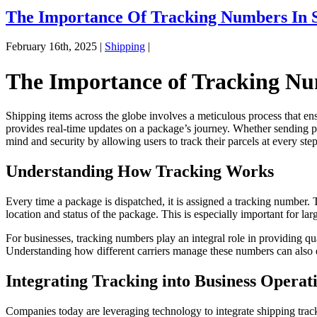
The Importance Of Tracking Numbers In 
February 16th, 2025 |
Shipping
|
The Importance of Tracking Nu
Shipping items across the globe involves a meticulous process that ensu
provides real-time updates on a package’s journey. Whether sending pers
mind and security by allowing users to track their parcels at every step
Understanding How Tracking Works
Every time a package is dispatched, it is assigned a tracking number. 
location and status of the package. This is especially important for la
For businesses, tracking numbers play an integral role in providing q
Understanding how different carriers manage these numbers can also e
Integrating Tracking into Business Operat
Companies today are leveraging technology to integrate shipping trac