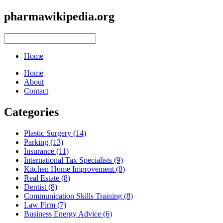
pharmawikipedia.org
Home
Home
About
Contact
Categories
Plastic Surgery (14)
Parking (13)
Insurance (11)
International Tax Specialists (9)
Kitchen Home Improvement (8)
Real Estate (8)
Dentist (8)
Communication Skills Training (8)
Law Firm (7)
Business Energy Advice (6)