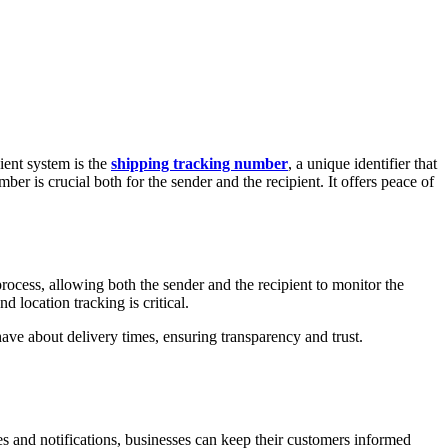
ient system is the
shipping tracking number
, a unique identifier that
er is crucial both for the sender and the recipient. It offers peace of
rocess, allowing both the sender and the recipient to monitor the
d location tracking is critical.
ave about delivery times, ensuring transparency and trust.
s and notifications, businesses can keep their customers informed