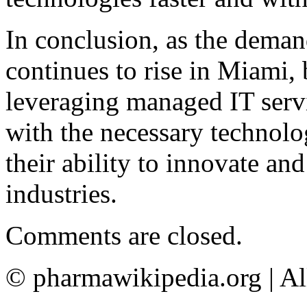
In conclusion, as the deman
continues to rise in Miami,
leveraging managed IT serv
with the necessary technolo
their ability to innovate and
industries.
Comments are closed.
© pharmawikipedia.org | Al