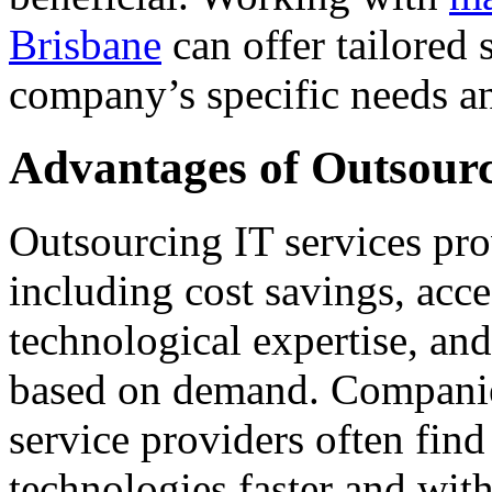
Brisbane
can offer tailored 
company’s specific needs a
Advantages of Outsour
Outsourcing IT services pr
including cost savings, acce
technological expertise, and 
based on demand. Companies
service providers often fin
technologies faster and wit