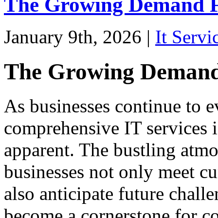
The Growing Demand Fo
January 9th, 2026 |
It Servi
The Growing Demand 
As businesses continue to e
comprehensive IT services 
apparent. The bustling atmo
businesses not only meet cu
also anticipate future chall
become a cornerstone for c