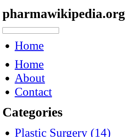
pharmawikipedia.org
Home
Home
About
Contact
Categories
Plastic Surgery (14)