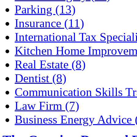
Parking (13)
Insurance (11)
International Tax Speciali
Kitchen Home Improveme
Real Estate (8)
Dentist (8)
Communication Skills Tr
Law Firm (7)
Business Energy Advice 