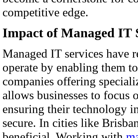
competitive edge.
Impact of Managed IT 
Managed IT services have r
operate by enabling them to
companies offering specializ
allows businesses to focus o
ensuring their technology in
secure. In cities like Brisba
beneficial. Working with
ma