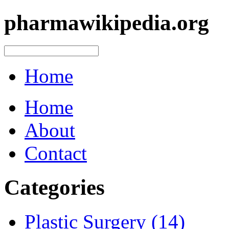
pharmawikipedia.org
Home
Home
About
Contact
Categories
Plastic Surgery (14)