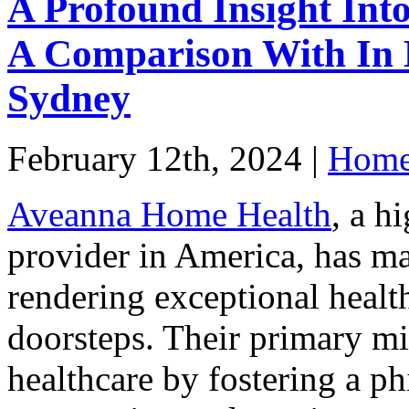
A Profound Insight In
A Comparison With In 
Sydney
February 12th, 2024 |
Home 
Aveanna Home Health
, a h
provider in America, has ma
rendering exceptional health
doorsteps. Their primary mi
healthcare by fostering a p