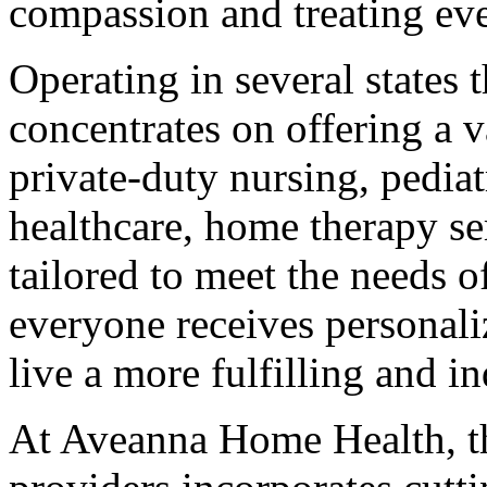
compassion and treating eve
Operating in several states
concentrates on offering a v
private-duty nursing, pediat
healthcare, home therapy se
tailored to meet the needs o
everyone receives personal
live a more fulfilling and i
At Aveanna Home Health, th