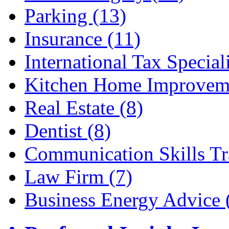
Parking (13)
Insurance (11)
International Tax Speciali
Kitchen Home Improveme
Real Estate (8)
Dentist (8)
Communication Skills Tr
Law Firm (7)
Business Energy Advice 