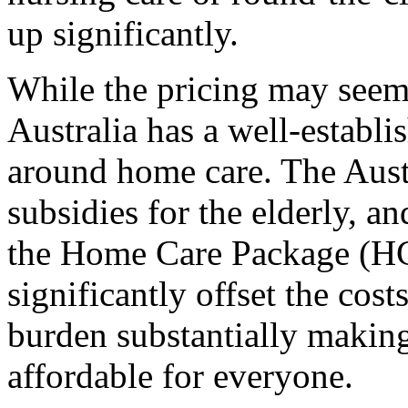
up significantly.
While the pricing may seem s
Australia has a well-establ
around home care. The Aust
subsidies for the elderly, an
the Home Care Package (H
significantly offset the cost
burden substantially making
affordable for everyone.