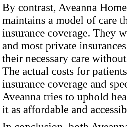
By contrast, Aveanna Home H
maintains a model of care 
insurance coverage. They w
and most private insurances 
their necessary care withou
The actual costs for patient
insurance coverage and speci
Aveanna tries to uphold hea
it as affordable and accessib
In conclusion, both Avean