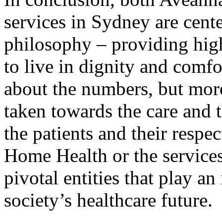
services in Sydney are cent
philosophy – providing high
to live in dignity and comfo
about the numbers, but more
taken towards the care and th
the patients and their respe
Home Health or the services
pivotal entities that play a
society’s healthcare future.