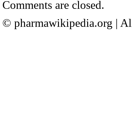
Comments are closed.
© pharmawikipedia.org | Al