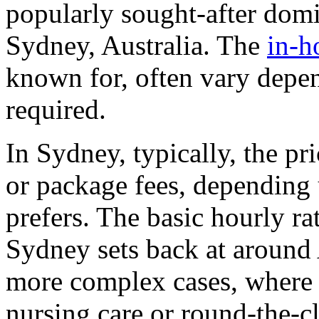
popularly sought-after domic
Sydney, Australia. The
in-h
known for, often vary depen
required.
In Sydney, typically, the pr
or package fees, depending 
prefers. The basic hourly ra
Sydney sets back at around
more complex cases, where p
nursing care or round-the-cl