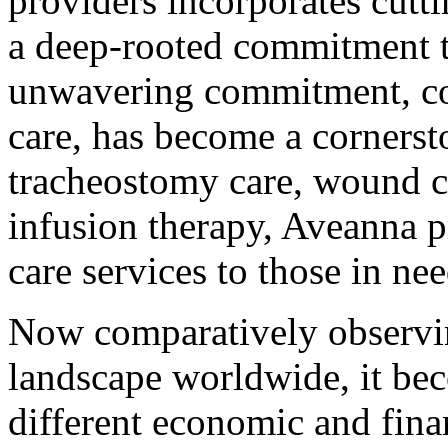
providers incorporates cutt
a deep-rooted commitment to
unwavering commitment, c
care, has become a cornersto
tracheostomy care, wound ca
infusion therapy, Aveanna 
care services to those in nee
Now comparatively observin
landscape worldwide, it bec
different economic and fina