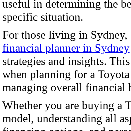
useful in determining the be
specific situation.
For those living in Sydney,
financial planner in Sydney
strategies and insights. Thi
when planning for a Toyota
managing overall financial 
Whether you are buying a T
model, understanding all a