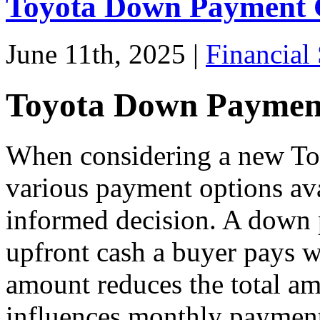
Toyota Down Payment 
June 11th, 2025 |
Financial 
Toyota Down Paymen
When considering a new Toy
various payment options ava
informed decision. A down 
upfront cash a buyer pays w
amount reduces the total am
influences monthly payment