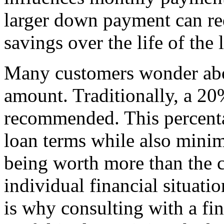
larger down payment can red
savings over the life of the 
Many customers wonder abo
amount. Traditionally, a 2
recommended. This percenta
loan terms while also minimi
being worth more than the c
individual financial situati
is why consulting with a fin