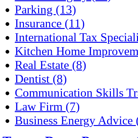
Parking (13)
Insurance (11)
International Tax Speciali
Kitchen Home Improveme
Real Estate (8)
Dentist (8)
Communication Skills Tr
Law Firm (7)
Business Energy Advice 