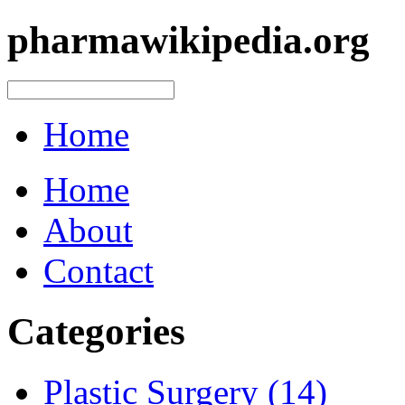
pharmawikipedia.org
Home
Home
About
Contact
Categories
Plastic Surgery (14)