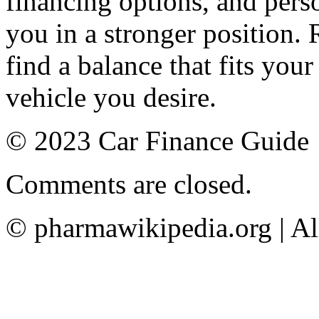
financing options, and perso
you in a stronger position. 
find a balance that fits your
vehicle you desire.
© 2023 Car Finance Guide
Comments are closed.
© pharmawikipedia.org | Al