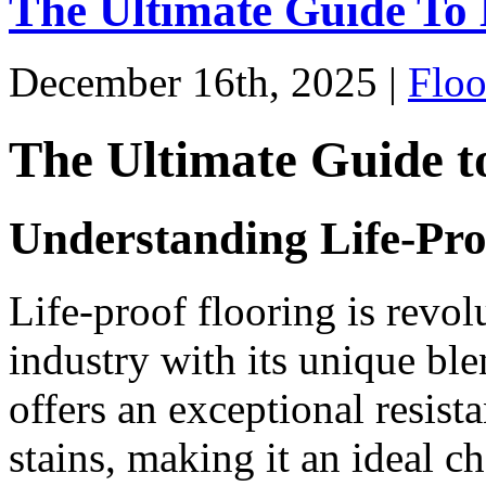
The Ultimate Guide To 
December 16th, 2025 |
Floo
The Ultimate Guide t
Understanding Life-Pro
Life-proof flooring is revo
industry with its unique blen
offers an exceptional resist
stains, making it an ideal c