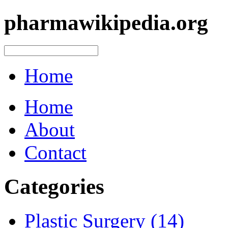
pharmawikipedia.org
Home
Home
About
Contact
Categories
Plastic Surgery (14)