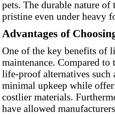
pets. The durable nature of 
pristine even under heavy fo
Advantages of Choosing
One of the key benefits of li
maintenance. Compared to t
life-proof alternatives such
minimal upkeep while offeri
costlier materials. Further
have allowed manufacturers t