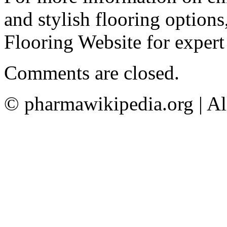
and stylish flooring options
Flooring Website for expert
Comments are closed.
© pharmawikipedia.org | Al