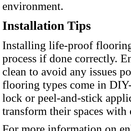
environment.
Installation Tips
Installing life-proof floori
process if done correctly. E
clean to avoid any issues po
flooring types come in DIY-
lock or peel-and-stick appl
transform their spaces with 
For more information on en