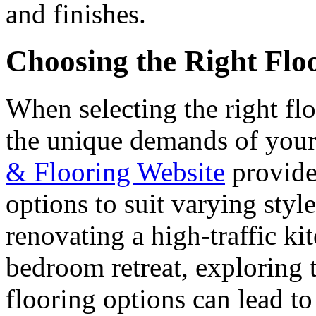
and finishes.
Choosing the Right Flo
When selecting the right floo
the unique demands of your
& Flooring Website
provide
options to suit varying sty
renovating a high-traffic ki
bedroom retreat, exploring t
flooring options can lead 