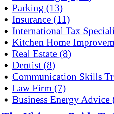
Parking (13)
Insurance (11)
International Tax Speciali
Kitchen Home Improveme
Real Estate (8)
Dentist (8)
Communication Skills Tr
Law Firm (7)
Business Energy Advice 