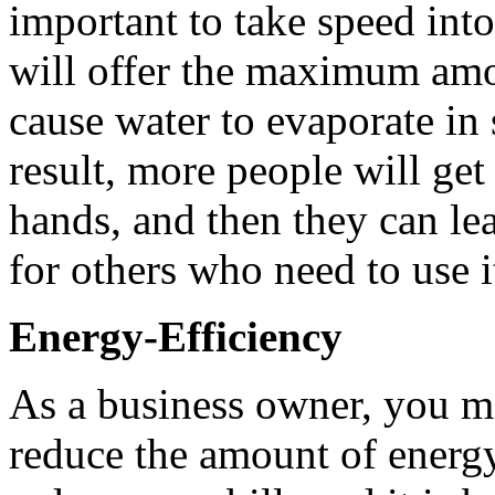
important to take speed into
will offer the maximum amou
cause water to evaporate in
result, more people will ge
hands, and then they can l
for others who need to use i
Energy-Efficiency
As a business owner, you m
reduce the amount of energy