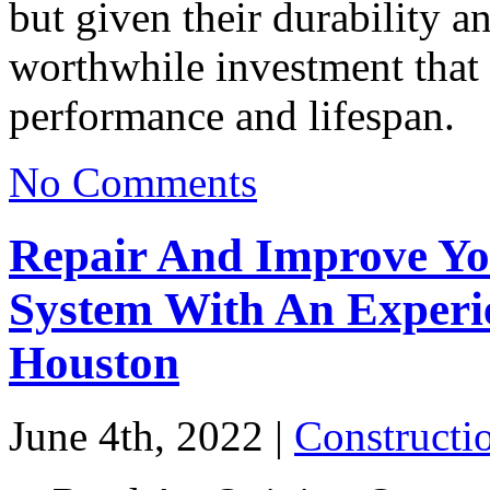
but given their durability an
worthwhile investment that 
performance and lifespan.
No Comments
Repair And Improve Yo
System With An Experie
Houston
June 4th, 2022 |
Constructi