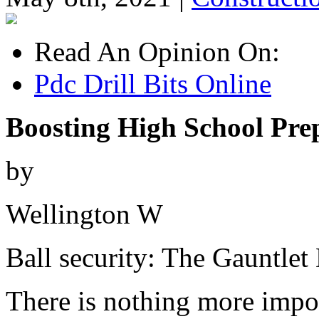
Read An Opinion On:
Pdc Drill Bits Online
Boosting High School Prep
by
Wellington W
Ball security: The Gauntlet 
There is nothing more import