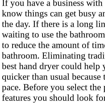
If you have a business wit
know things can get busy an
the day. If there is a long 
waiting to use the bathroo
to reduce the amount of tim
bathroom. Eliminating tradi
best hand dryer could help y
quicker than usual because t
pace. Before you select the 
features you should look fo