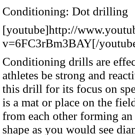
Conditioning: Dot drilling
[youtube]http://www.youtu
v=6FC3rBm3BAY[/youtub
Conditioning drills are effe
athletes be strong and react
this drill for its focus on s
is a mat or place on the fie
from each other forming an 
shape as you would see dia