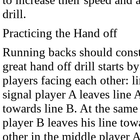
drill.
Practicing the Hand off
Running backs should consta
great hand off drill starts b
players facing each other: l
signal player A leaves line 
towards line B. At the same 
player B leaves his line tow
other in the middle player A