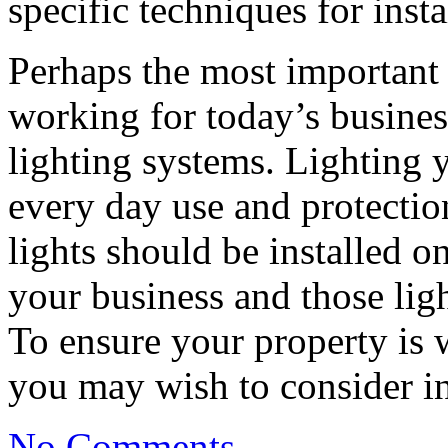
specific techniques for insta
Perhaps the most important 
working for today’s business
lighting systems. Lighting y
every day use and protectio
lights should be installed on
your business and those lig
To ensure your property is we
you may wish to consider i
No Comments