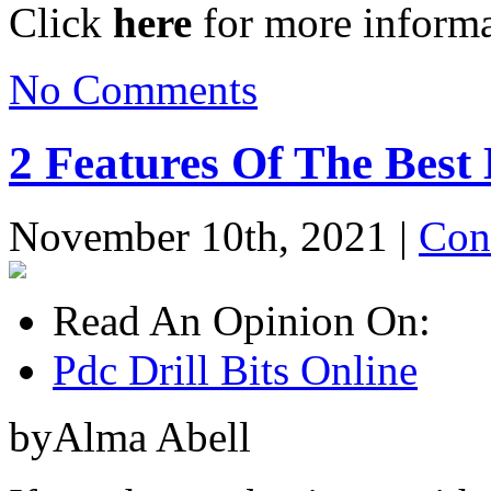
Click
here
for more informa
No Comments
2 Features Of The Best
November 10th, 2021 |
Con
Read An Opinion On:
Pdc Drill Bits Online
byAlma Abell