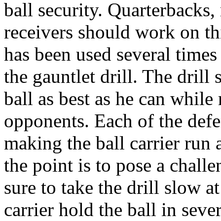
ball security. Quarterbacks
receivers should work on thi
has been used several times 
the gauntlet drill. The drill 
ball as best as he can while
opponents. Each of the defe
making the ball carrier run a
the point is to pose a chall
sure to take the drill slow at
carrier hold the ball in seve