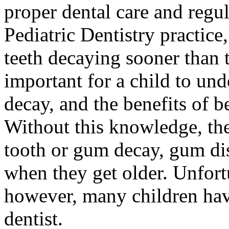
proper dental care and regu
Pediatric Dentistry practice,
teeth decaying sooner than t
important for a child to und
decay, and the benefits of b
Without this knowledge, the
tooth or gum decay, gum di
when they get older. Unfort
however, many children hav
dentist.