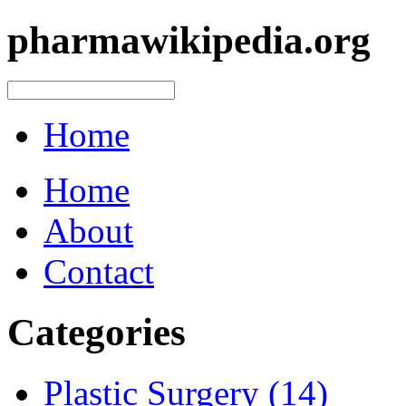
pharmawikipedia.org
Home
Home
About
Contact
Categories
Plastic Surgery (14)