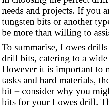
needs and projects. If you a
tungsten bits or another typ
be more than willing to assi
To summarise, Lowes drills o
drill bits, catering to a wid
However it is important to n
tasks and hard materials, the
bit – consider why you mig
bits for your Lowes drill. 