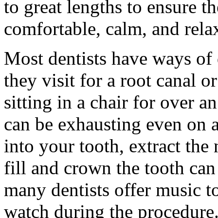
to great lengths to ensure t
comfortable, calm, and relax
Most dentists have ways of 
they visit for a root canal o
sitting in a chair for over a
can be exhausting even on an
into your tooth, extract the
fill and crown the tooth can
many dentists offer music to 
watch during the procedure.