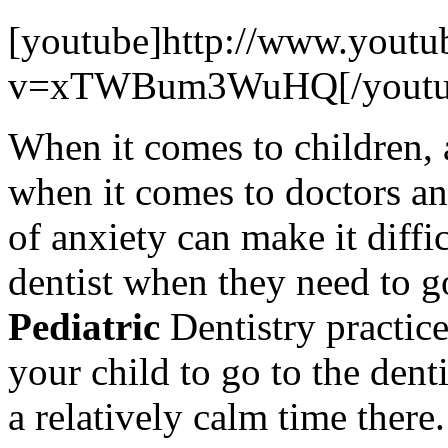
[youtube]http://www.youtu
v=xTWBum3WuHQ[/youtu
When it comes to children, 
when it comes to doctors an
of anxiety can make it diffic
dentist when they need to go
Pediatric
Dentistry practic
your child to go to the dent
a relatively calm time there