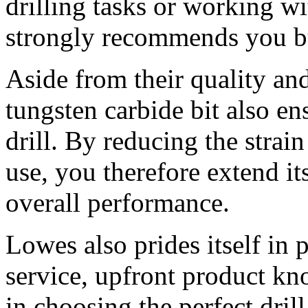
drilling tasks or working w
strongly recommends you buy
Aside from their quality and
tungsten carbide bit also en
drill. By reducing the strai
use, you therefore extend it
overall performance.
Lowes also prides itself in
service, upfront product kn
in choosing the perfect drill