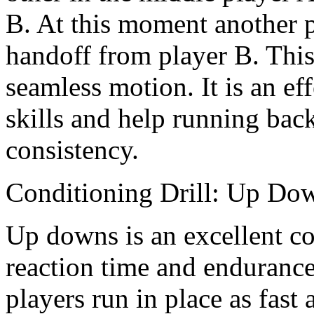
B. At this moment another p
handoff from player B. This
seamless motion. It is an eff
skills and help running bac
consistency.
Conditioning Drill: Up Do
Up downs is an excellent co
reaction time and endurance.
players run in place as fast