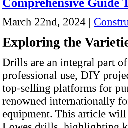
Comprehensive Guide T
March 22nd, 2024 |
Constr
Exploring the Varieti
Drills are an integral part of
professional use, DIY proje
top-selling platforms for pu
renowned internationally for
equipment. This article will
Lowes drills, highlighting k