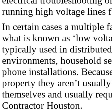
electrical troubleshooting o
running high voltage lines 
In certain cases a multiple
what is known as ‘low voltag
typically used in distribute
environments, household se
phone installations. Becaus
property they aren’t usuall
themselves and usually requi
Contractor Houston.