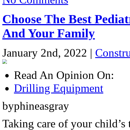
Choose The Best Pediatr
And Your Family
January 2nd, 2022 |
Constr
Read An Opinion On:
Drilling Equipment
byphineasgray
Taking care of your child’s 