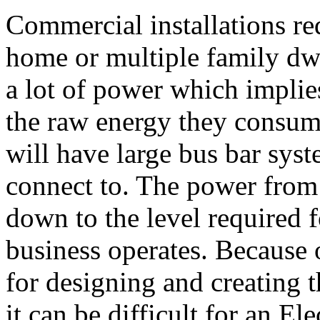
Commercial installations re
home or multiple family dwe
a lot of power which implies
the raw energy they consume
will have large bus bar syst
connect to. The power from 
down to the level required f
business operates. Because 
for designing and creating 
it can be difficult for an El