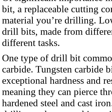
bit, a replaceable cutting c
material you’re drilling. Lo
drill bits, made from differe
different tasks.
One type of drill bit commo
carbide. Tungsten carbide bi
exceptional hardness and re
meaning they can pierce thr
hardened steel and cast iro