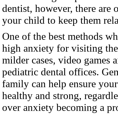
dentist, however, there are o
your child to keep them rel
One of the best methods whe
high anxiety for visiting the
milder cases, video games 
pediatric dental offices. Gen
family can help ensure your
healthy and strong, regard
over anxiety becoming a pr