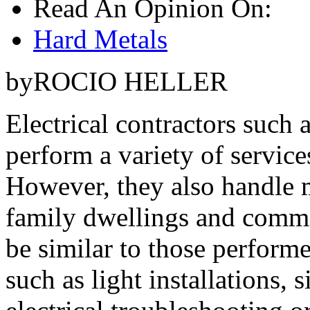
Read An Opinion On:
Hard Metals
byROCIO HELLER
Electrical contractors such a
perform a variety of servic
However, they also handle m
family dwellings and comme
be similar to those performe
such as light installations, 