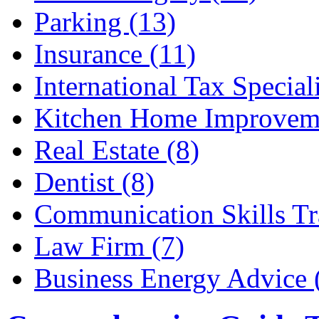
Parking (13)
Insurance (11)
International Tax Speciali
Kitchen Home Improveme
Real Estate (8)
Dentist (8)
Communication Skills Tr
Law Firm (7)
Business Energy Advice 