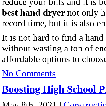
reduce your bills and it is 
best hand dryer
not only ha
record time, but it is also e
It is not hard to find a hand
without wasting a ton of ene
affordable options to choos
No Comments
Boosting High School Pr
May 8th, 2021 |
Constructi