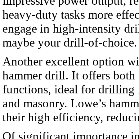
impressive power output, rel
heavy-duty tasks more effec
engage in high-intensity dri
maybe your drill-of-choice.
Another excellent option wi
hammer drill. It offers bot
functions, ideal for drilling
and masonry. Lowe’s hammer
their high efficiency, reduci
Of significant importance in u