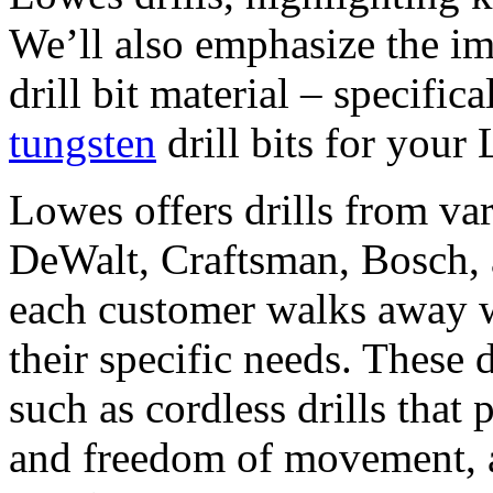
We’ll also emphasize the im
drill bit material – specifi
tungsten
drill bits for your 
Lowes offers drills from va
DeWalt, Craftsman, Bosch, 
each customer walks away wi
their specific needs. These d
such as cordless drills that
and freedom of movement, an