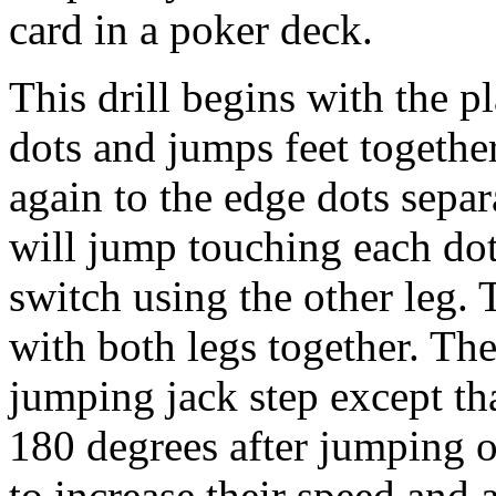
card in a poker deck.
This drill begins with the p
dots and jumps feet togethe
again to the edge dots separ
will jump touching each dot
switch using the other leg.
with both legs together. The 
jumping jack step except tha
180 degrees after jumping o
to increase their speed and 