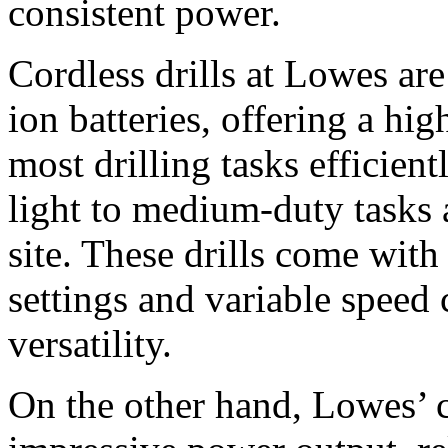
consistent power.
Cordless drills at Lowes ar
ion batteries, offering a hi
most drilling tasks efficient
light to medium-duty tasks 
site. These drills come with 
settings and variable speed 
versatility.
On the other hand, Lowes’ co