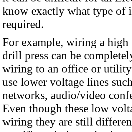
know exactly what type of in
required.
For example, wiring a high 
drill press can be completely
wiring to an office or utili
use lower voltage lines such
networks, audio/video confe
Even though these low volta
wiring they are still differe