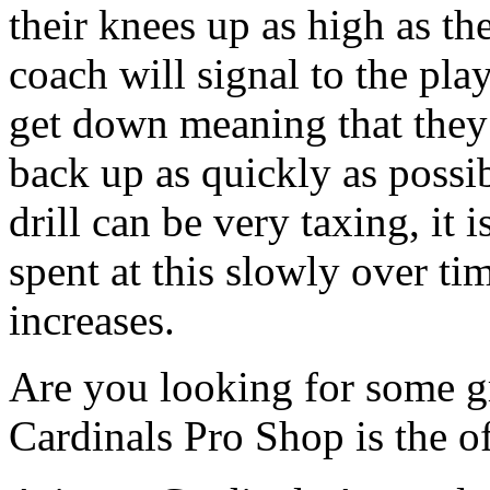
their knees up as high as th
coach will signal to the pla
get down meaning that they
back up as quickly as possib
drill can be very taxing, it 
spent at this slowly over ti
increases.
Are you looking for some gr
Cardinals Pro Shop is the off