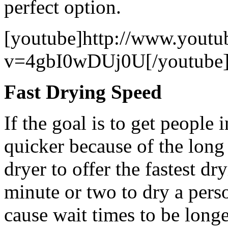
perfect option.
[youtube]http://www.youtu
v=4gbI0wDUj0U[/youtube
Fast Drying Speed
If the goal is to get people 
quicker because of the long
dryer to offer the fastest dry
minute or two to dry a perso
cause wait times to be longe